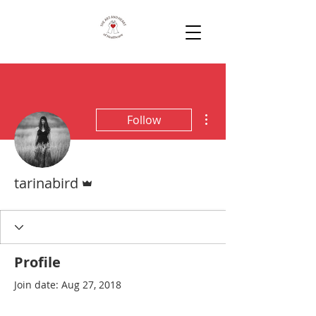
More actions
Follow
Admin
tarinabird
Profile
Join date: Aug 27, 2018