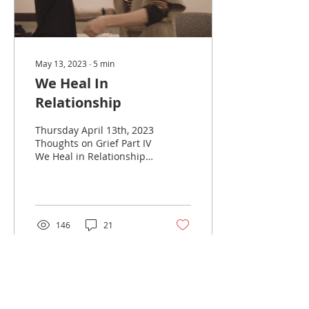
May 13, 2023
∙
5
min
We Heal In
Relationship
Thursday April 13th, 2023
Thoughts on Grief Part IV
We Heal in Relationship
Grief Myth #3 Grieve
Alone After my mother
died, I couldn’t...
146
21
Load More