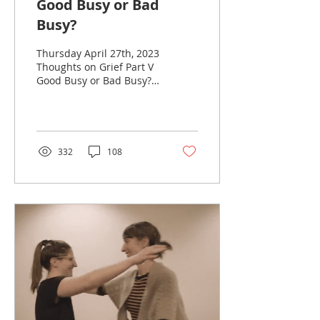
Good Busy or Bad
Busy?
Thursday April 27th, 2023
Thoughts on Grief Part V
Good Busy or Bad Busy?
Grief Myth #5 Be Strong
for Others I still
remember my...
332
108