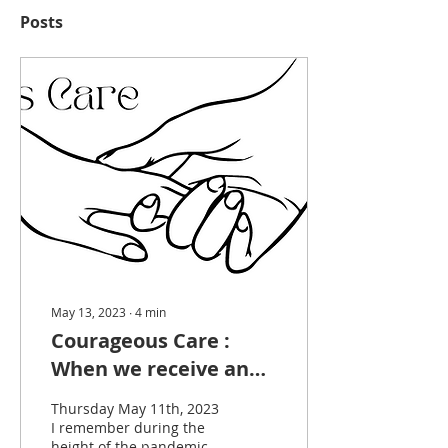
Posts
May 13, 2023
∙
4
min
Courageous Care :
When we receive and
soften together we
Thursday May 11th, 2023
create spaces of
I remember during the
height of the pandemic,