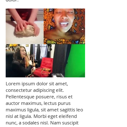
Lorem ipsum dolor sit amet,
consectetur adipiscing elit.
Pellentesque posuere, risus et
auctor maximus, lectus purus
maximus ligula, sit amet sagittis leo
nisl at ligula. Morbi eget eleifend
nunc, a sodales nisl. Nam suscipit