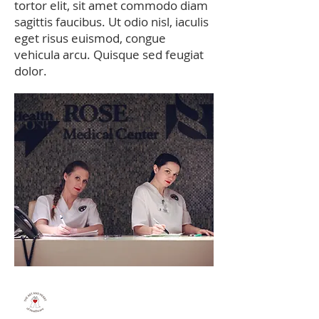
tortor elit, sit amet commodo diam
sagittis faucibus. Ut odio nisl, iaculis
eget risus euismod, congue
vehicula arcu. Quisque sed feugiat
dolor.