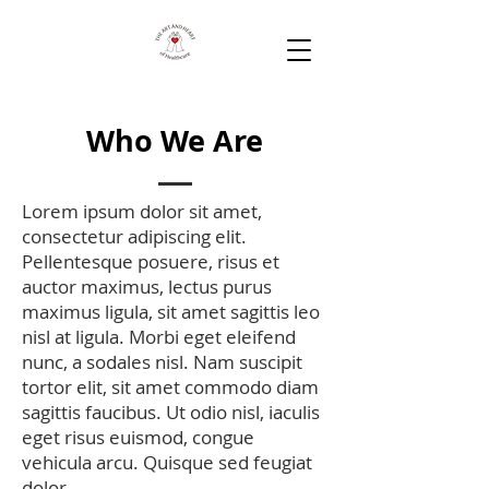
Who We Are
Lorem ipsum dolor sit amet,
consectetur adipiscing elit.
Pellentesque posuere, risus et
auctor maximus, lectus purus
maximus ligula, sit amet sagittis leo
nisl at ligula. Morbi eget eleifend
nunc, a sodales nisl. Nam suscipit
tortor elit, sit amet commodo diam
sagittis faucibus. Ut odio nisl, iaculis
eget risus euismod, congue
vehicula arcu. Quisque sed feugiat
dolor.