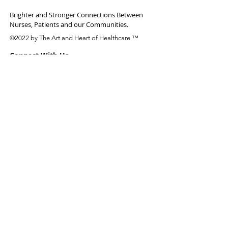
Brighter and Stronger Connections Between
Nurses, Patients and our Communities.
©2022 by The Art and Heart of Healthcare ™
Connect With Us
Email:
Site Links
About
Who We Are
Research
Work With Us
Join the Team