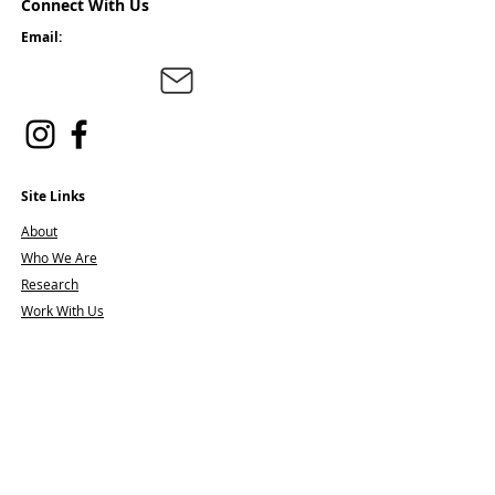
Connect With Us
Email:
Site Links
About
Who We Are
Research
Work With Us
Join the Team
Offerings
Clinic Workshops
Resiliency Moments
Creative Caregivers