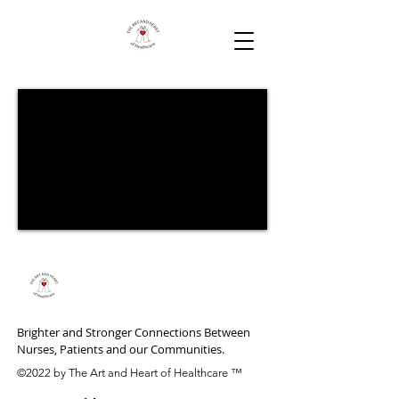
Brighter and Stronger Connections Between
Nurses, Patients and our Communities.
©2022 by The Art and Heart of Healthcare ™