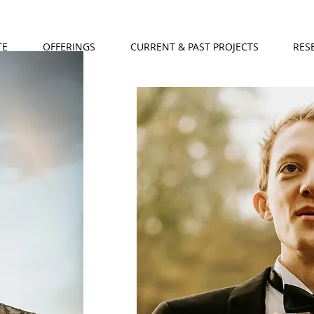
TE
OFFERINGS
CURRENT & PAST PROJECTS
RES