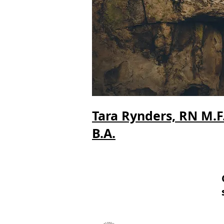
Tara Rynders, RN M.F.A
B.A.