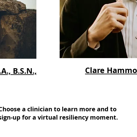
Clare Hammoor
., B.S.N.,
Choose a clinician to learn more and to
sign-up for a virtual resiliency moment.