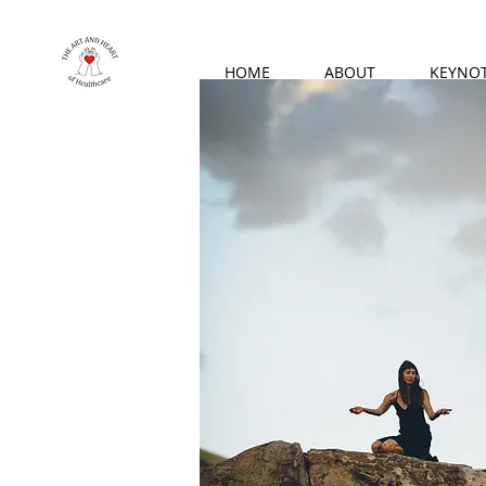
HOME
ABOUT
KEYNO