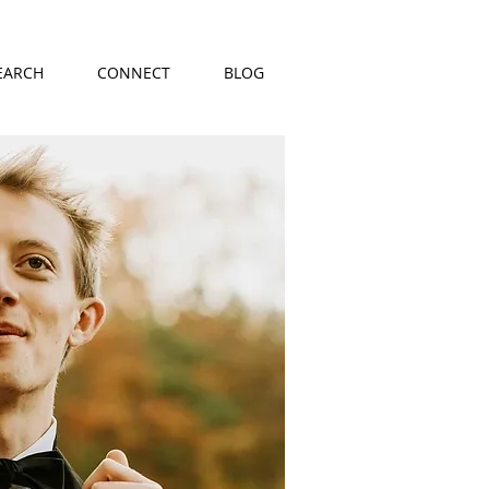
EARCH
CONNECT
BLOG