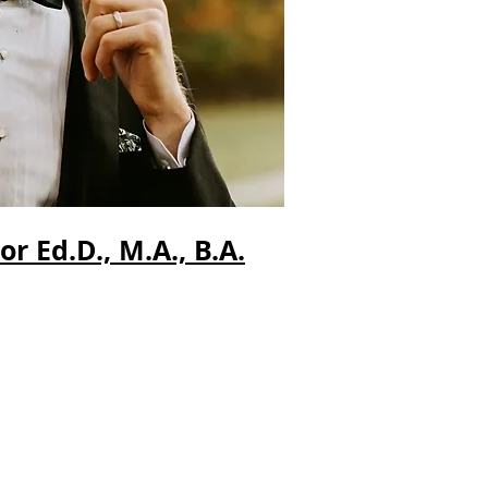
 Ed.D., M.A., B.A.